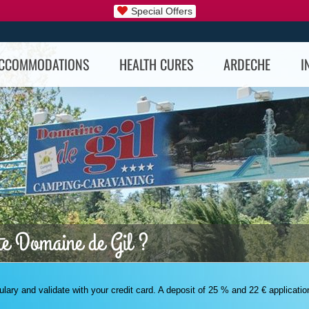
Special Offers
CCOMMODATIONS
HEALTH CURES
ARDECHE
I
te Domaine de Gil ?
rmulary and validate with your credit card. A deposit of 25 % and 22 € applicatio