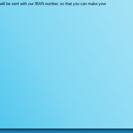
l will be sent with our IBAN number, so that you can make your