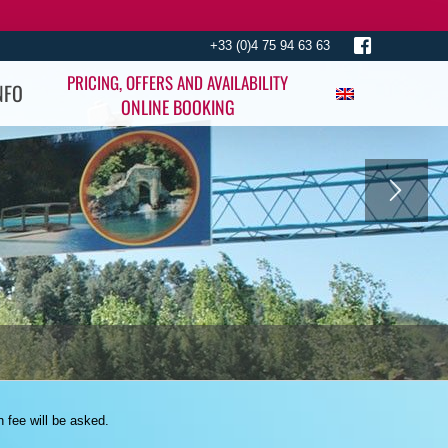
+33 (0)4 75 94 63 63
PRICING, OFFERS AND AVAILABILITY
NFO
ONLINE BOOKING
n fee will be asked.