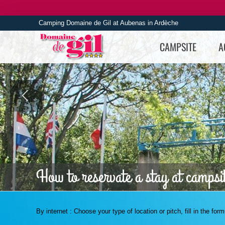
Skip
to
Camping Domaine de Gil at Aubenas in Ardèche
content
CAMPSITE
A
How to reservate a stay at campsi
By internet : Choose your type of location or pitch, fill in the fo