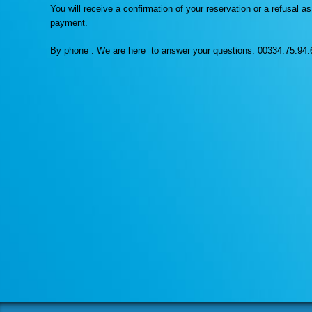
You will receive a confirmation of your reservation or a refusal 
payment.
By phone : We are here to answer your questions: 00334.75.94.