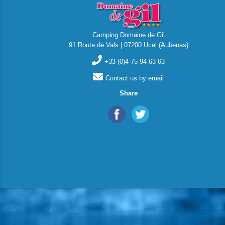
Camping Domaine de Gil
91 Route de Vals | 07200 Ucel (Aubenas)
+33 (0)4 75 94 63 63
Contact us by email
Share