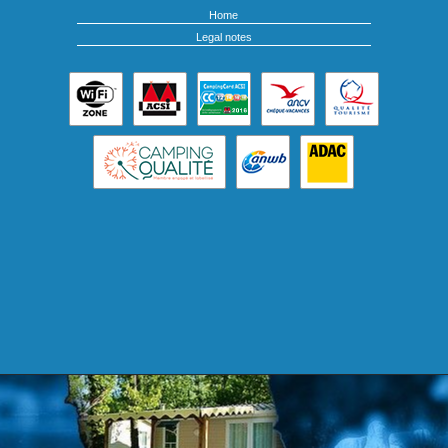
Home
Legal notes