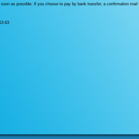
as soon as possible. If you choose to pay by bank transfer, a confirmation mai
63.63.