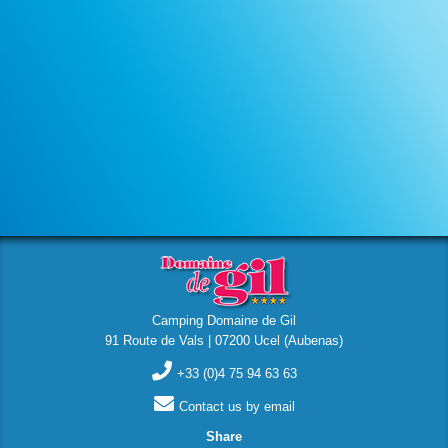
Camping Domaine de Gil
91 Route de Vals | 07200 Ucel (Aubenas)
+33 (0)4 75 94 63 63
Contact us by email
Share