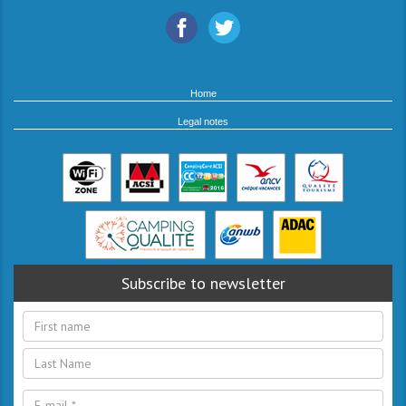
Home
Legal notes