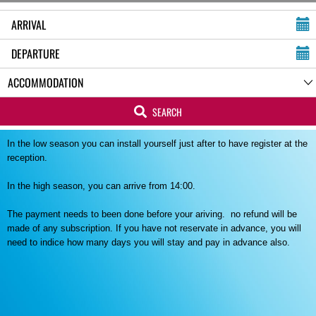
SEARCH
In the low season you can install yourself just after to have register at the
reception.
In the high season, you can arrive from 14:00.
The payment needs to been done before your ariving. no refund will be
made of any subscription. If you have not reservate in advance, you will
need to indice how many days you will stay and pay in advance also.